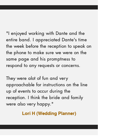
"I enjoyed working with Dante and the
entire band. I appreciated Dante's time
the week before the reception to speak on
the phone to make sure we were on the
same page and his promptness to
respond to any requests or concerns.
They were alot of fun and very
approachable for instructions on the line
up of events to occur during the
reception. I think the bride and family
were also very happy."
Lori H (Wedding Planner)