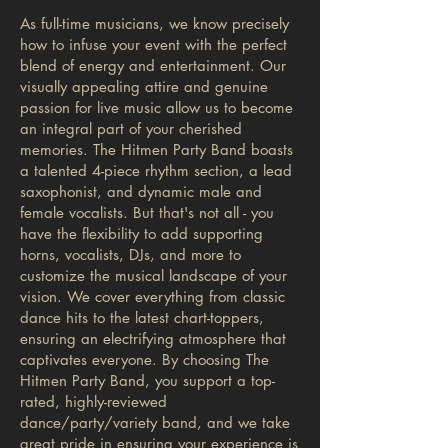
As full-time musicians, we know precisely
how to infuse your event with the perfect
blend of energy and entertainment. Our
visually appealing attire and genuine
passion for live music allow us to become
an integral part of your cherished
memories. The Hitmen Party Band boasts
a talented 4-piece rhythm section, a lead
saxophonist, and dynamic male and
female vocalists. But that's not all - you
have the flexibility to add supporting
horns, vocalists, DJs, and more to
customize the musical landscape of your
vision. We cover everything from classic
dance hits to the latest chart-toppers,
ensuring an electrifying atmosphere that
captivates everyone. By choosing The
Hitmen Party Band, you support a top-
rated, highly-reviewed
dance/party/variety band, and we take
great pride in ensuring your experience is