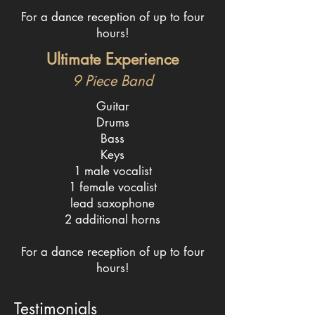
For a dance reception of up to four
hours!
Ultimate Experience
9 Piece
Band
Guitar
Drums
Bass
Keys
1 male vocalist
1 female vocalist
lead saxophone
2 additional horns
For a dance reception of up to four
hours!
Testimonials