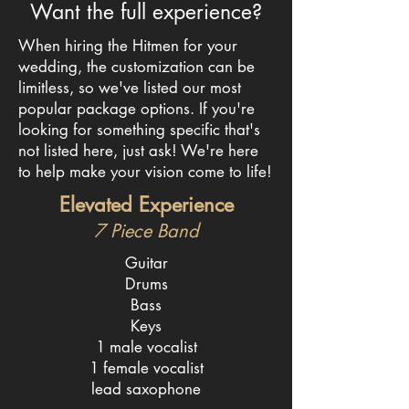
Want the full experience?
When hiring the Hitmen for your
wedding, the customization can be
limitless, so we've listed our most
popular package options. If you're
looking for something specific that's
not listed here, just ask! We're here
to help make your vision come to life!
Elevated Experience
7 Piece Band
Guitar
Drums
Bass
Keys
1 male vocalist
1 female vocalist
lead saxophone