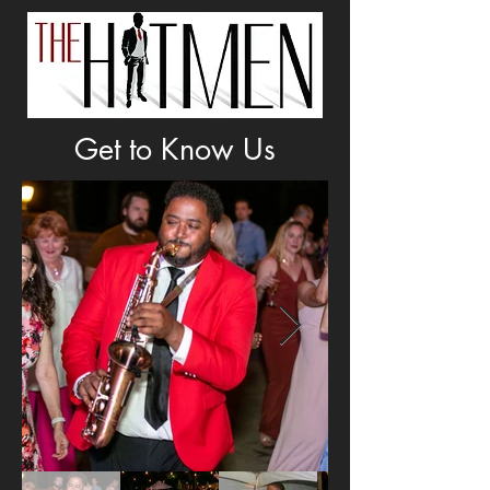
Get to Know Us