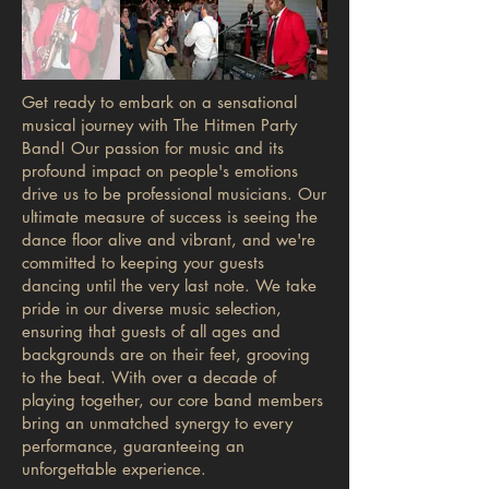
Get ready to embark on a sensational
musical journey with The Hitmen Party
Band! Our passion for music and its
profound impact on people's emotions
drive us to be professional musicians. Our
ultimate measure of success is seeing the
dance floor alive and vibrant, and we're
committed to keeping your guests
dancing until the very last note. We take
pride in our diverse music selection,
ensuring that guests of all ages and
backgrounds are on their feet, grooving
to the beat. With over a decade of
playing together, our core band members
bring an unmatched synergy to every
performance, guaranteeing an
unforgettable experience.