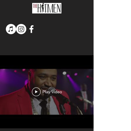
Play Video