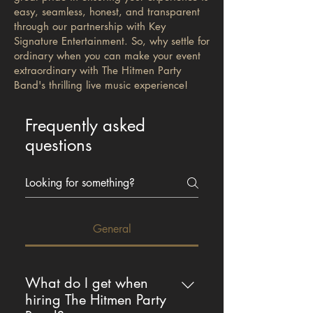
easy, seamless, honest, and transparent
through our partnership with Key
Signature Entertainment. So, why settle for
ordinary when you can make your event
extraordinary with The Hitmen Party
Band's thrilling live music experience!
Frequently asked
questions
General
What do I get when
hiring The Hitmen Party