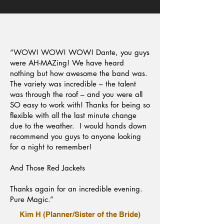
“WOW! WOW! WOW! Dante, you guys
were AH-MAZing! We have heard
nothing but how awesome the band was.
The variety was incredible – the talent
was through the roof – and you were all
SO easy to work with! Thanks for being so
flexible with all the last minute change
due to the weather. I would hands down
recommend you guys to anyone looking
for a night to remember!
And Those Red Jackets
Thanks again for an incredible evening.
Pure Magic.”
Kim H (Planner/Sister of the Bride)